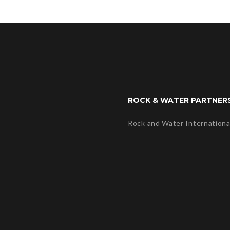
ROCK & WATER PARTNER
Rock and Water Internationa