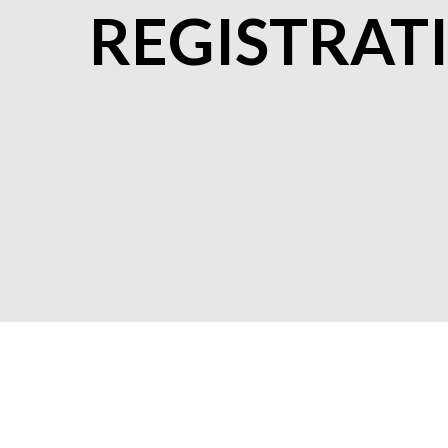
REGISTRAT