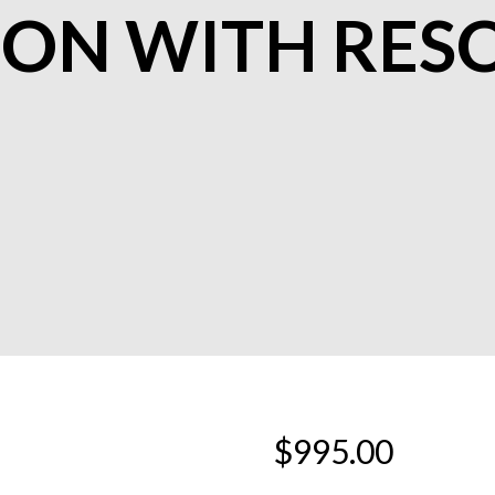
ION WITH RES
$
995.00