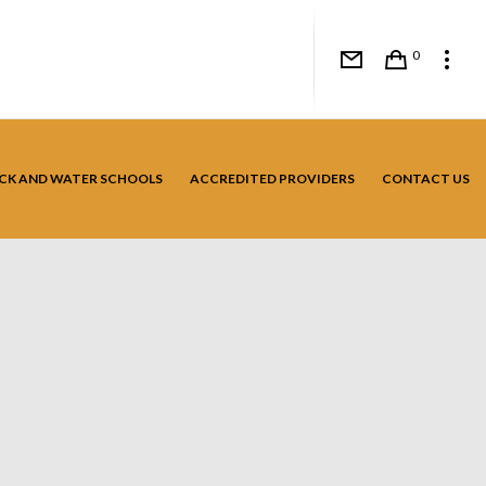
0
CK AND WATER SCHOOLS
ACCREDITED PROVIDERS
CONTACT US