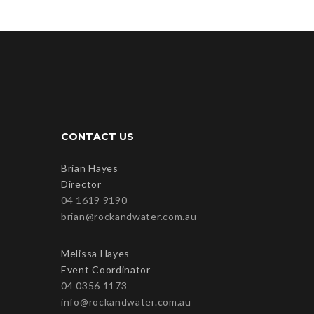
CONTACT US
Brian Hayes
Director
04 1619 9190
brian@rockandwater.com.au
Melissa Hayes
Event Coordinator
04 0356 1173
info@rockandwater.com.au