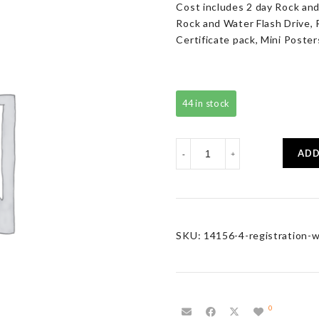
Cost includes 2 day Rock and
Rock and Water Flash Drive, 
Certificate pack, Mini Poster
44 in stock
Registration
ADD
-
+
with
Resource
Pack
quantity
SKU:
14156-4-registration-w
0