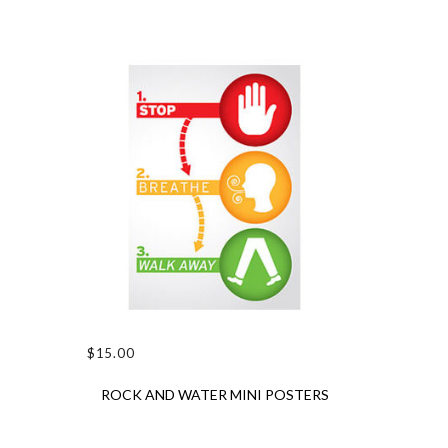
$
15.00
ADD TO CART
ROCK AND WATER MINI POSTERS