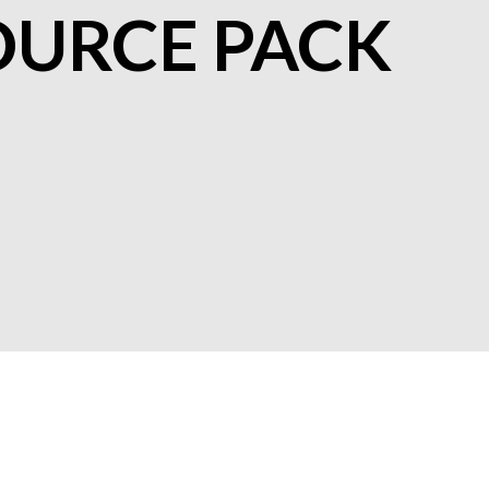
OURCE PACK