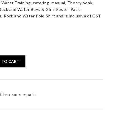
 Water Training, catering, manual, Theory book,
Rock and Water Boys & Girls Poster Pack,
s, Rock and Water Polo Shirt and is inclusive of GST
 TO CART
ith-resource-pack