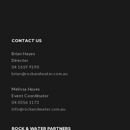
CONTACT US
Brian Hayes
Director
04 1619 9190
brian@rockandwater.com.au
Melissa Hayes
Event Coordinator
04 0356 1173
info@rockandwater.com.au
ROCK & WATER PARTNERS