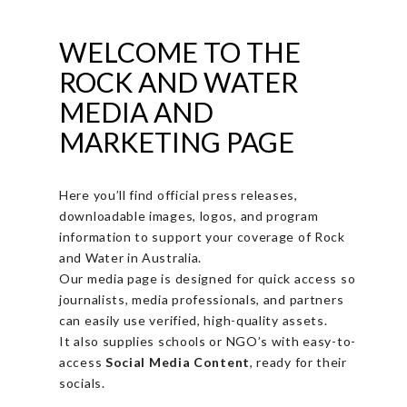
WELCOME TO THE
ROCK AND WATER
MEDIA AND
MARKETING PAGE
Here you’ll find official press releases,
downloadable images, logos, and program
information to support your coverage of Rock
and Water in Australia.
Our media page is designed for quick access so
journalists, media professionals, and partners
can easily use verified, high-quality assets.
It also supplies schools or NGO’s with easy-to-
access
Social Media Content
, ready for their
socials.