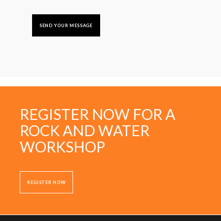
REGISTER NOW FOR A
ROCK AND WATER
WORKSHOP
REGISTER NOW