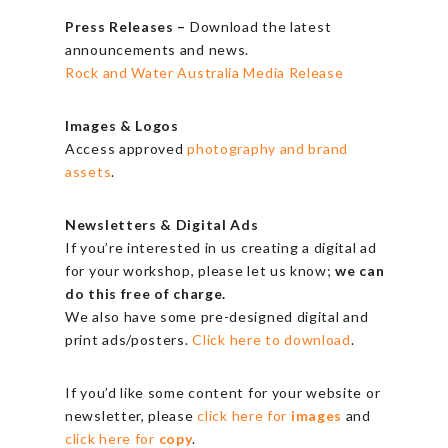
Press Releases –
Download the latest
announcements and news.
Rock and Water Australia Media Release
Images & Logos
Access approved
photography and brand
assets
.
Newsletters & Digital Ads
If you’re interested in us creating a digital ad
for your workshop, please let us know;
we can
do this free of charge.
We also have some pre-designed digital and
print ads/posters.
Click here to download
.
If you’d like some content for your website or
newsletter, please
click here for
images
and
click here for
copy
.