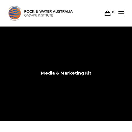
0
Media & Marketing Kit