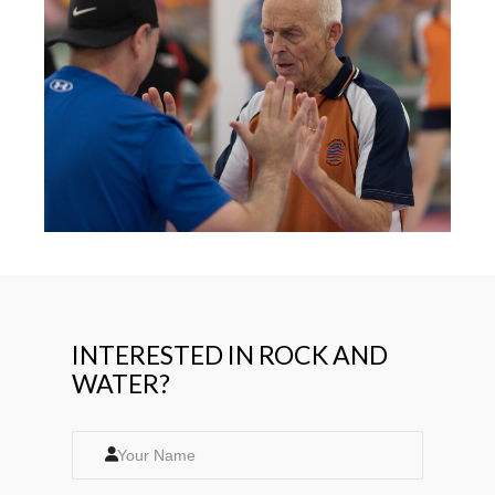
INTERESTED IN ROCK AND
WATER?