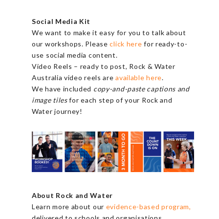
Social Media Kit
We want to make it easy for you to talk about
our workshops. Please
click here
for ready-to-
use social media content.
Video Reels – ready to post, Rock & Water
Australia video reels are
available here
.
We have included
copy-and-paste captions and
image tiles
for each step of your Rock and
Water journey!
About Rock and Water
Learn more about our
evidence-based program,
delivered to schools and organisations