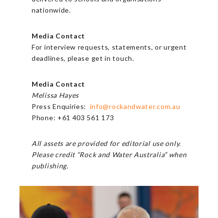
nationwide.
Media Contact
For interview requests, statements, or urgent
deadlines, please get in touch.
Media Contact
Melissa Hayes
Press Enquiries:
info@rockandwater.com.au
Phone: +61 403 561 173
All assets are provided for editorial use only.
Please credit “Rock and Water Australia” when
publishing.