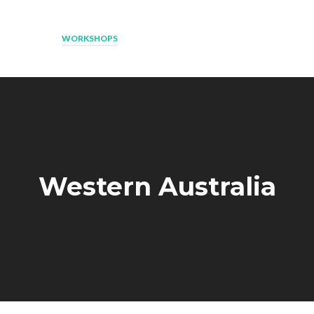
ESOURCES
WORKSHOPS
NEWS
ROCK AND WATER SCHOOLS
Western Australia