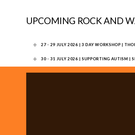
UPCOMING ROCK AND W
27 - 29 JULY 2026 | 3 DAY WORKSHOP | THO
30 - 31 JULY 2026 | SUPPORTING AUTISM |