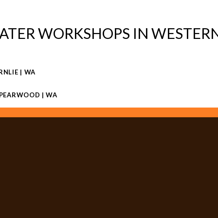
ATER WORKSHOPS IN WESTERN
RNLIE | WA
 SPEARWOOD | WA