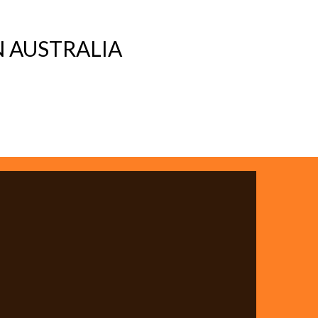
 AUSTRALIA