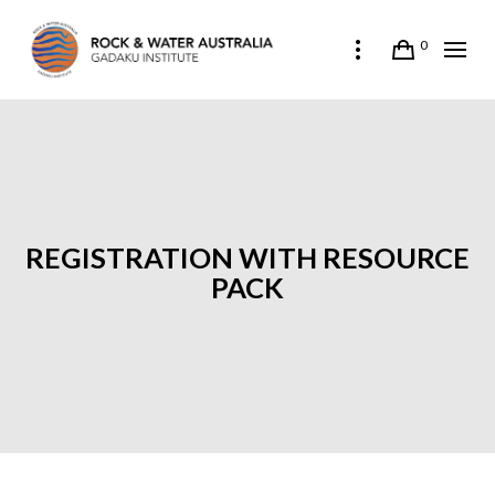
0
REGISTRATION WITH RESOURCE
PACK