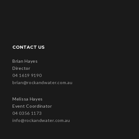
CONTACT US
Brian Hayes
Director
04 1619 9190
brian@rockandwater.com.au
Melissa Hayes
Event Coordinator
04 0356 1173
info@rockandwater.com.au