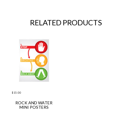
RELATED PRODUCTS
$
15.00
ROCK AND WATER
ADD TO CART
MINI POSTERS