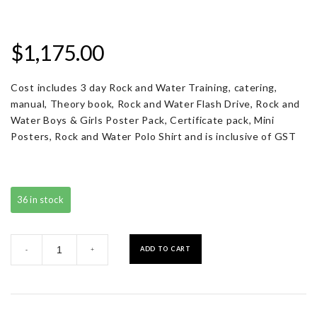
$
1,175.00
Cost includes 3 day Rock and Water Training, catering,
manual, Theory book, Rock and Water Flash Drive, Rock and
Water Boys & Girls Poster Pack, Certificate pack, Mini
Posters, Rock and Water Polo Shirt and is inclusive of GST
36 in stock
Registration
ADD TO CART
-
+
with
Resource
Pack
quantity