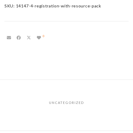
SKU:
14147-4-registration-with-resource-pack
0
UNCATEGORIZED