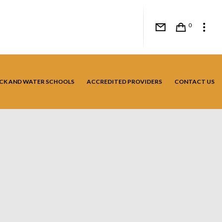
0
CK AND WATER SCHOOLS
ACCREDITED PROVIDERS
CONTACT US