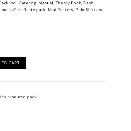
ack incl. Catering, Manual, Theory Book, Flash
pack, Certificate pack, Mini Posters, Polo Shirt and
 TO CART
ith-resource-pack