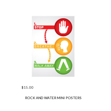
$
15.00
ADD TO CART
ROCK AND WATER MINI POSTERS