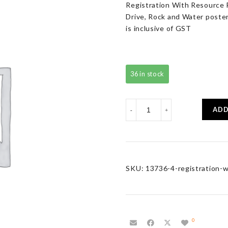
Registration With Resource P
Drive, Rock and Water poster 
is inclusive of GST
36 in stock
Registration
ADD
-
+
With
Resource
Pack
quantity
SKU:
13736-4-registration-w
0