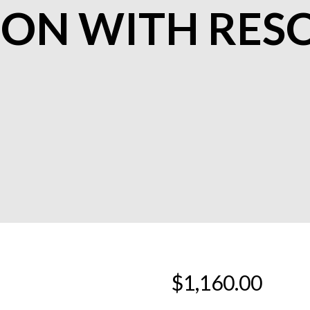
ION WITH RES
$
1,160.00