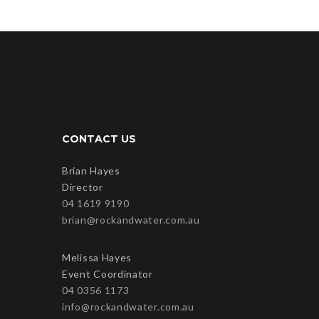
CONTACT US
Brian Hayes
Director
04 1619 9190
brian@rockandwater.com.au
Melissa Hayes
Event Coordinator
04 0356 1173
info@rockandwater.com.au