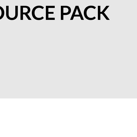
OURCE PACK