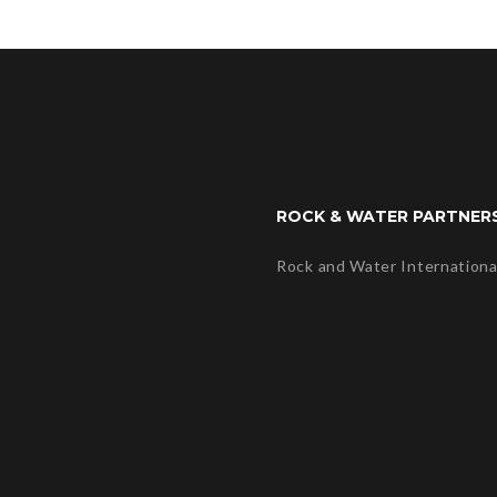
ROCK & WATER PARTNER
Rock and Water Internationa