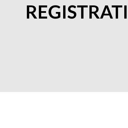
REGISTRAT