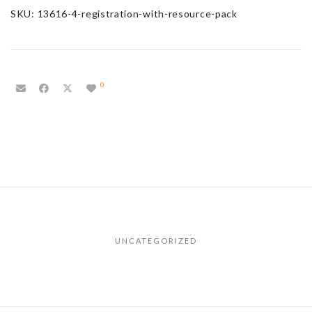
SKU:
13616-4-registration-with-resource-pack
0
UNCATEGORIZED