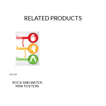
RELATED PRODUCTS
$
15.00
ROCK AND WATER
ADD TO CART
MINI POSTERS