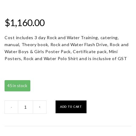
$
1,160.00
Cost includes 3 day Rock and Water Training, catering,
manual, Theory book, Rock and Water Flash Drive, Rock and
Water Boys & Girls Poster Pack, Certificate pack, Mini
Posters, Rock and Water Polo Shirt and is inclusive of GST
45 in stock
Registration
ADD TO CART
-
+
with
Resource
Pack
quantity