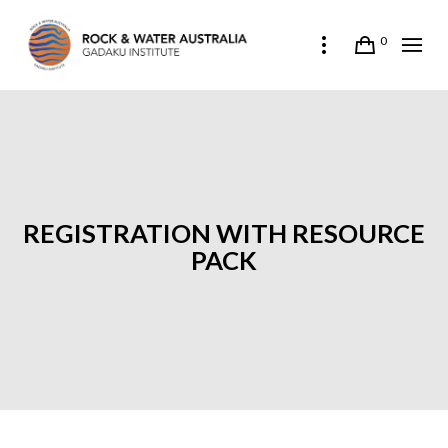
0
REGISTRATION WITH RESOURCE
PACK