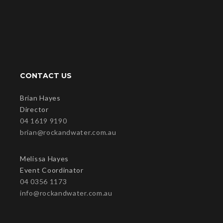
CONTACT US
Brian Hayes
Director
04 1619 9190
brian@rockandwater.com.au
Melissa Hayes
Event Coordinator
04 0356 1173
info@rockandwater.com.au