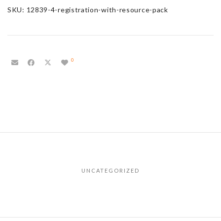
SKU:
12839-4-registration-with-resource-pack
0
UNCATEGORIZED