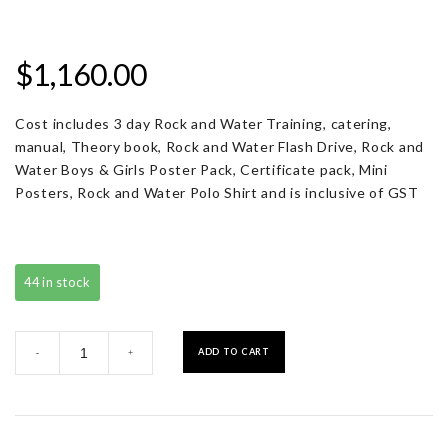
$
1,160.00
Cost includes 3 day Rock and Water Training, catering,
manual, Theory book, Rock and Water Flash Drive, Rock and
Water Boys & Girls Poster Pack, Certificate pack, Mini
Posters, Rock and Water Polo Shirt and is inclusive of GST
44 in stock
Registration
ADD TO CART
-
+
with
Resource
Pack
quantity