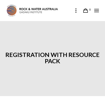
0
REGISTRATION WITH RESOURCE
PACK