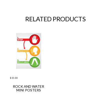
RELATED PRODUCTS
$
15.00
ROCK AND WATER
ADD TO CART
MINI POSTERS