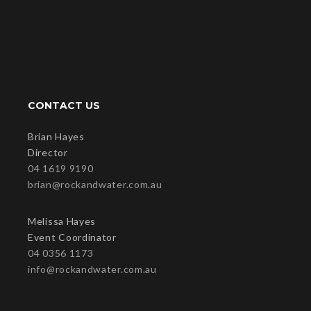
CONTACT US
Brian Hayes
Director
04 1619 9190
brian@rockandwater.com.au
Melissa Hayes
Event Coordinator
04 0356 1173
info@rockandwater.com.au