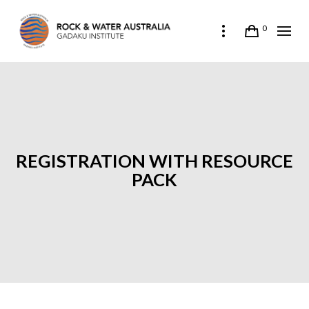
0
REGISTRATION WITH RESOURCE
PACK