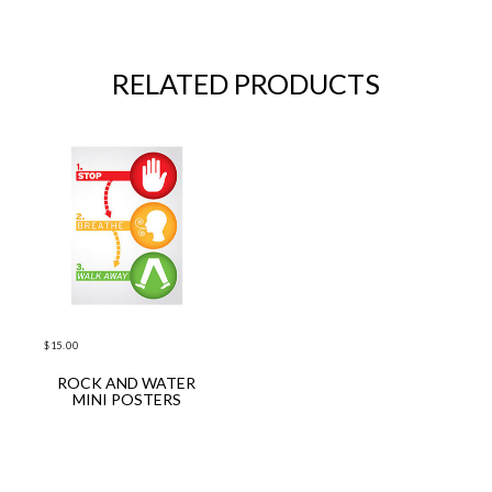
RELATED PRODUCTS
$
15.00
ROCK AND WATER
ADD TO CART
MINI POSTERS