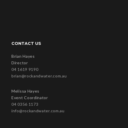
CONTACT US
Brian Hayes
Director
04 1619 9190
brian@rockandwater.com.au
Melissa Hayes
Event Coordinator
04 0356 1173
info@rockandwater.com.au