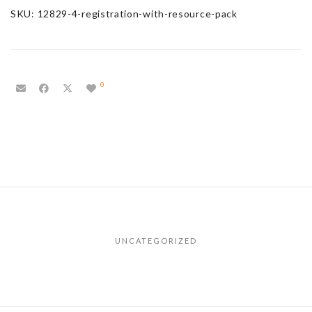
SKU:
12829-4-registration-with-resource-pack
0
UNCATEGORIZED