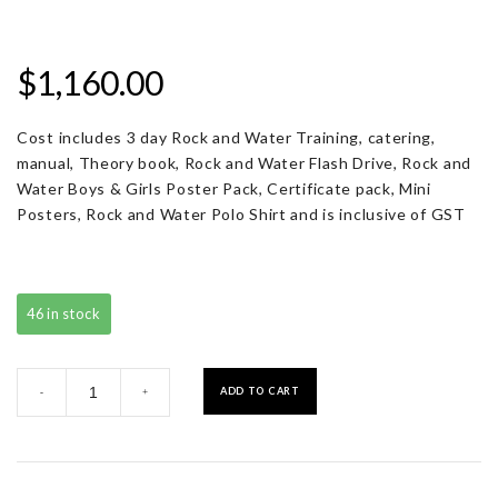
$
1,160.00
Cost includes 3 day Rock and Water Training, catering,
manual, Theory book, Rock and Water Flash Drive, Rock and
Water Boys & Girls Poster Pack, Certificate pack, Mini
Posters, Rock and Water Polo Shirt and is inclusive of GST
46 in stock
Registration
ADD TO CART
-
+
with
Resource
Pack
quantity