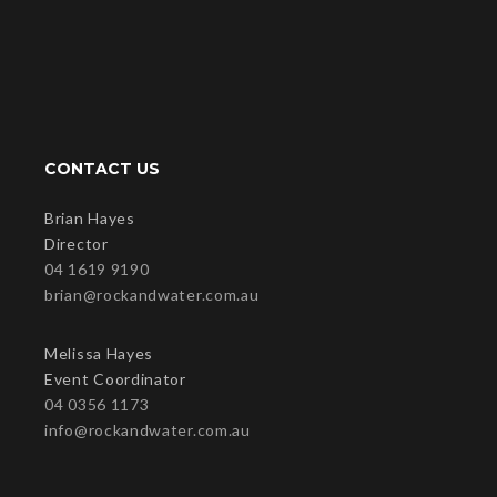
CONTACT US
Brian Hayes
Director
04 1619 9190
brian@rockandwater.com.au
Melissa Hayes
Event Coordinator
04 0356 1173
info@rockandwater.com.au