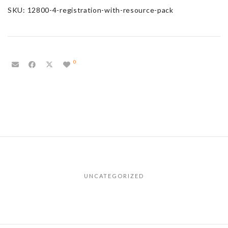
SKU:
12800-4-registration-with-resource-pack
0
UNCATEGORIZED