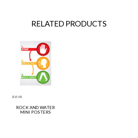
RELATED PRODUCTS
$
15.00
ROCK AND WATER
ADD TO CART
MINI POSTERS