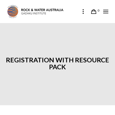
0
REGISTRATION WITH RESOURCE
PACK