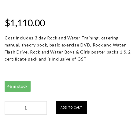
$
1,110.00
Cost includes 3 day Rock and Water Training, catering,
manual, theory book, basic exercise DVD, Rock and Water
Flash Drive, Rock and Water Boys & Girls poster packs 1 & 2,
certificate pack and is inclusive of GST
46 in stock
Registration
ADD TO CART
-
+
with
Resource
Pack
quantity