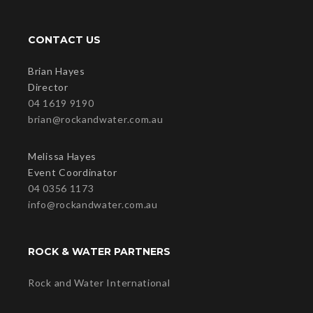
CONTACT US
Brian Hayes
Director
04 1619 9190
brian@rockandwater.com.au
Melissa Hayes
Event Coordinator
04 0356 1173
info@rockandwater.com.au
ROCK & WATER PARTNERS
Rock and Water International