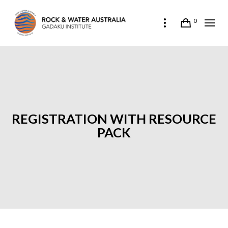
0
REGISTRATION WITH RESOURCE
PACK