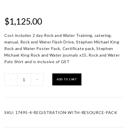
$
1,125.00
Cost includes 2 day Rock and Water Training, catering,
manual, Rock and Water Flash Drive, Stephen Michael King
Rock and Water Poster Pack, Certificate pack, Stephen
Michael King Rock and Water journals x15, Rock and Water
Polo Shirt and is inclusive of GST
Registration
ADD TO CART
-
+
with
Resource
Pack
quantity
SKU:
17495-4-REGISTRATION-WITH-RESOURCE-PACK