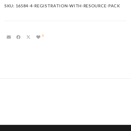
SKU:
16584-4-REGISTRATION-WITH-RESOURCE-PACK
0