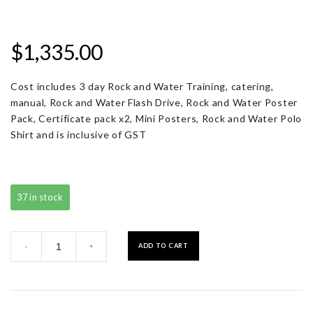
$
1,335.00
Cost includes 3 day Rock and Water Training, catering,
manual, Rock and Water Flash Drive, Rock and Water Poster
Pack, Certificate pack x2, Mini Posters, Rock and Water Polo
Shirt and is inclusive of GST
37 in stock
Registration
ADD TO CART
-
+
with
Resource
Pack
quantity