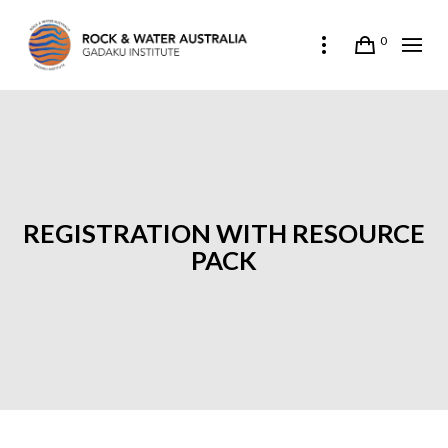
0
REGISTRATION WITH RESOURCE
PACK