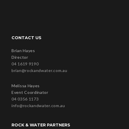
CONTACT US
Brian Hayes
Director
04 1619 9190
brian@rockandwater.com.au
Melissa Hayes
Event Coordinator
04 0356 1173
info@rockandwater.com.au
ROCK & WATER PARTNERS