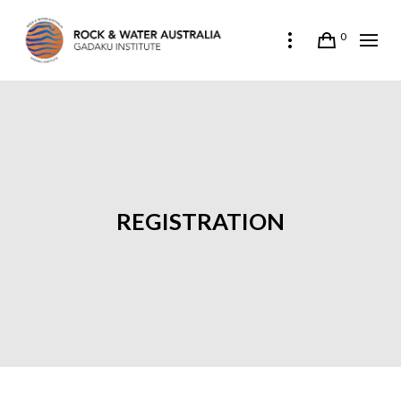
0
REGISTRATION