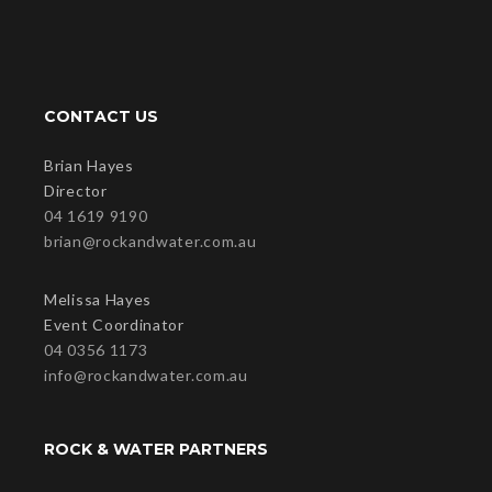
CONTACT US
Brian Hayes
Director
04 1619 9190
brian@rockandwater.com.au
Melissa Hayes
Event Coordinator
04 0356 1173
info@rockandwater.com.au
ROCK & WATER PARTNERS