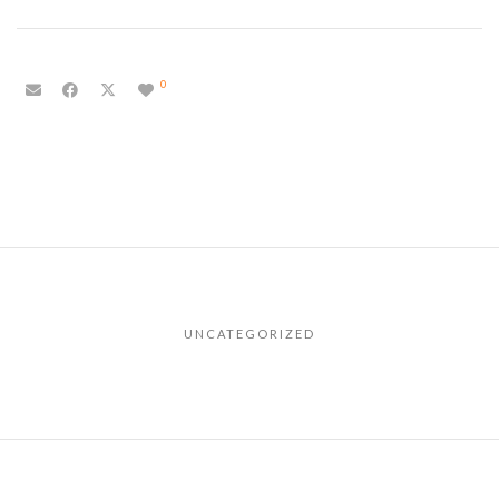
0
UNCATEGORIZED