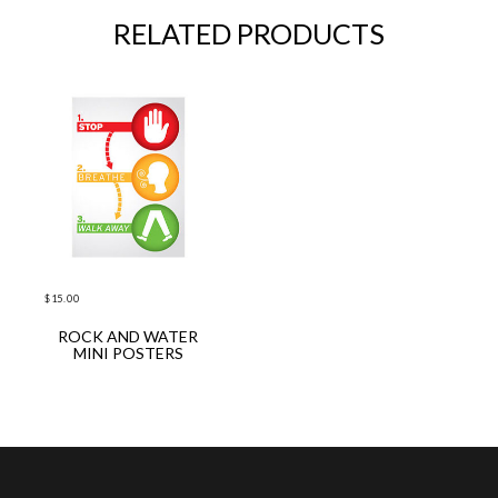
RELATED PRODUCTS
$
15.00
ROCK AND WATER
ADD TO CART
MINI POSTERS