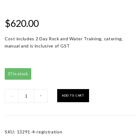
$
620.00
Cost includes 2 Day Rock and Water Training, catering,
manual and is inclusive of GST
37 in stock
Registration
ADD TO CART
-
+
quantity
SKU:
13291-4-registration