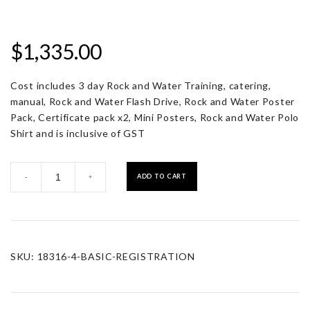
$
1,335.00
Cost includes 3 day Rock and Water Training, catering,
manual, Rock and Water Flash Drive, Rock and Water Poster
Pack, Certificate pack x2, Mini Posters, Rock and Water Polo
Shirt and is inclusive of GST
Registration
ADD TO CART
-
+
with
Resource
Pack
quantity
SKU:
18316-4-BASIC-REGISTRATION