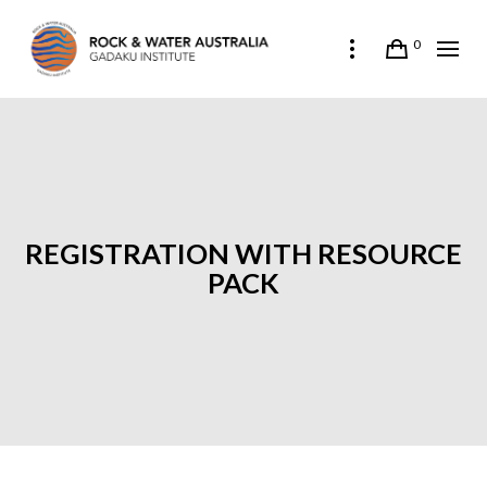
0
REGISTRATION WITH RESOURCE
PACK