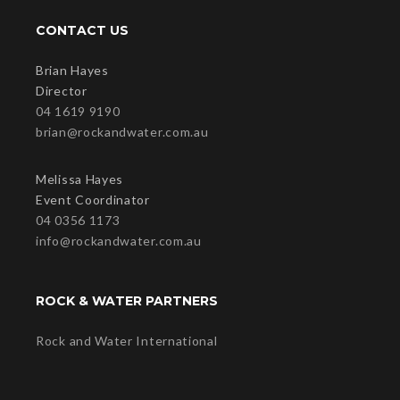
CONTACT US
Brian Hayes
Director
04 1619 9190
brian@rockandwater.com.au
Melissa Hayes
Event Coordinator
04 0356 1173
info@rockandwater.com.au
ROCK & WATER PARTNERS
Rock and Water International