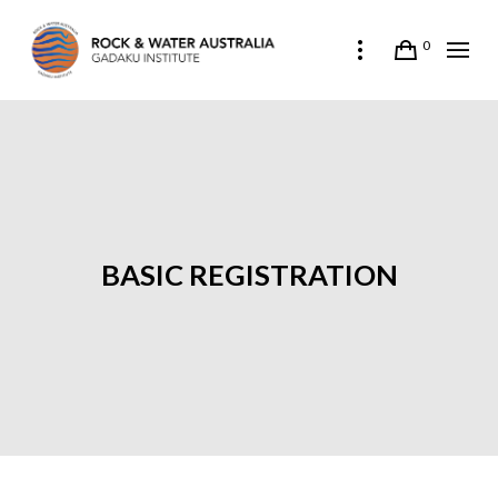
0
BASIC REGISTRATION