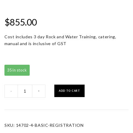
$
855.00
Cost includes 3 day Rock and Water Training, catering,
manual and is inclusive of GST
35 in stock
Basic
ADD TO CART
-
+
Registration
quantity
SKU:
14702-4-BASIC-REGISTRATION