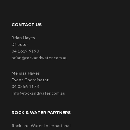
CONTACT US
Brian Hayes
Director
04 1619 9190
brian@rockandwater.com.au
Melissa Hayes
Event Coordinator
04 0356 1173
info@rockandwater.com.au
ROCK & WATER PARTNERS
Rock and Water International