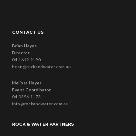
CONTACT US
Brian Hayes
Director
04 1619 9190
brian@rockandwater.com.au
Melissa Hayes
Event Coordinator
04 0356 1173
info@rockandwater.com.au
ROCK & WATER PARTNERS