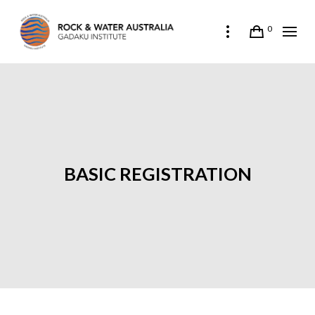
0
BASIC REGISTRATION