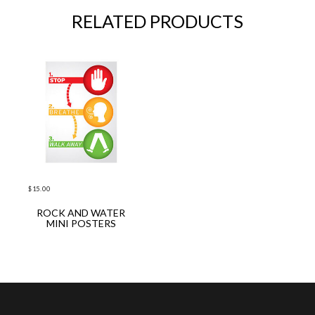
RELATED PRODUCTS
$
15.00
ROCK AND WATER
ADD TO CART
MINI POSTERS