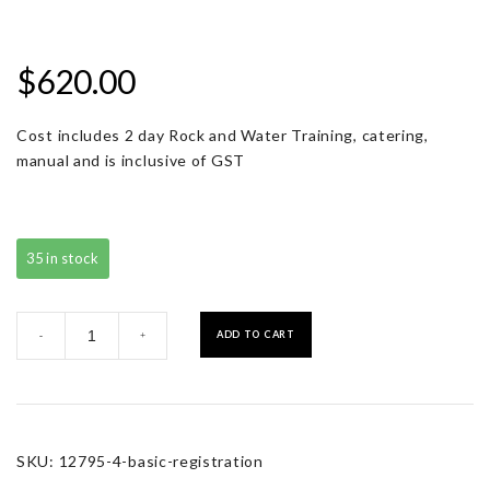
$
620.00
Cost includes 2 day Rock and Water Training, catering,
manual and is inclusive of GST
35 in stock
Basic
ADD TO CART
-
+
Registration
quantity
SKU:
12795-4-basic-registration