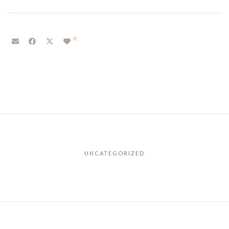
0
UNCATEGORIZED