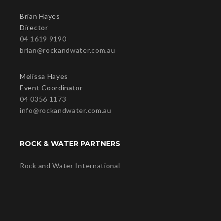
Brian Hayes
Director
04 1619 9190
brian@rockandwater.com.au
Melissa Hayes
Event Coordinator
04 0356 1173
info@rockandwater.com.au
ROCK & WATER PARTNERS
Rock and Water International