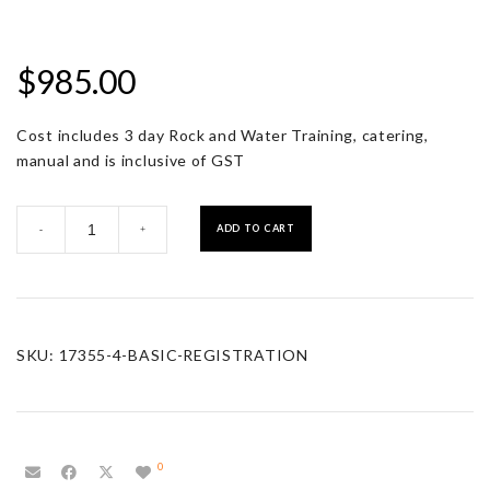
$
985.00
Cost includes 3 day Rock and Water Training, catering,
manual and is inclusive of GST
Basic
ADD TO CART
-
+
Registration
quantity
SKU:
17355-4-BASIC-REGISTRATION
0