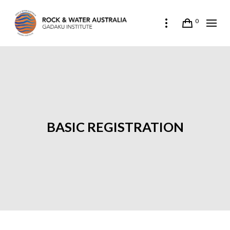
0
BASIC REGISTRATION