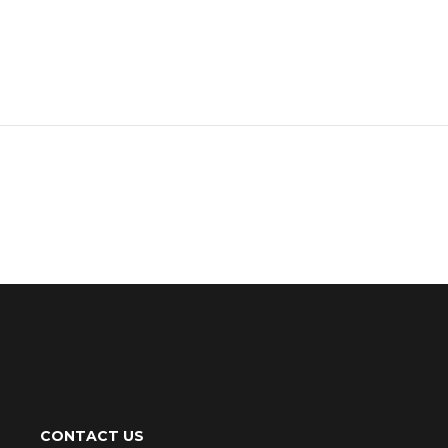
CONTACT US