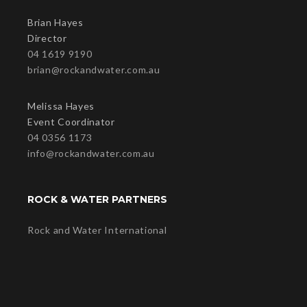
Brian Hayes
Director
04 1619 9190
brian@rockandwater.com.au
Melissa Hayes
Event Coordinator
04 0356 1173
info@rockandwater.com.au
ROCK & WATER PARTNERS
Rock and Water International