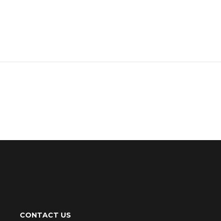
CONTACT US