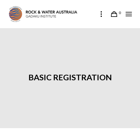
0
BASIC REGISTRATION