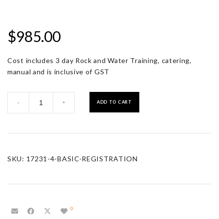
$
985.00
Cost includes 3 day Rock and Water Training, catering,
manual and is inclusive of GST
Basic
ADD TO CART
-
+
Registration
quantity
SKU:
17231-4-BASIC-REGISTRATION
0