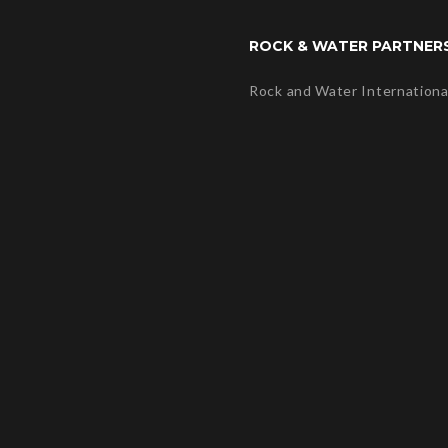
ROCK & WATER PARTNER
Rock and Water Internationa