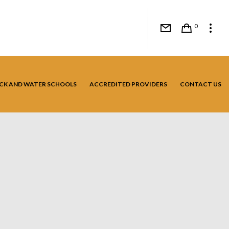
0
CK AND WATER SCHOOLS
ACCREDITED PROVIDERS
CONTACT US