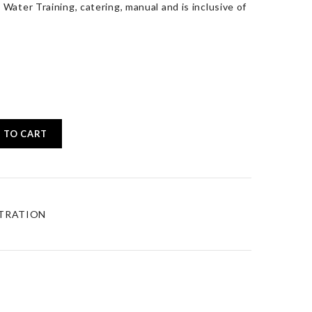
Water Training, catering, manual and is inclusive of
 TO CART
STRATION