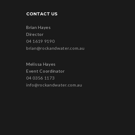
CONTACT US
Brian Hayes
Director
04 1619 9190
brian@rockandwater.com.au
Melissa Hayes
Event Coordinator
04 0356 1173
info@rockandwater.com.au