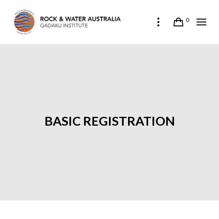
0
BASIC REGISTRATION