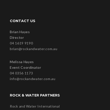
CONTACT US
Brian Hayes
Director
04 1619 9190
brian@rockandwater.com.au
Melissa Hayes
Event Coordinator
04 0356 1173
info@rockandwater.com.au
ROCK & WATER PARTNERS
Rock and Water International