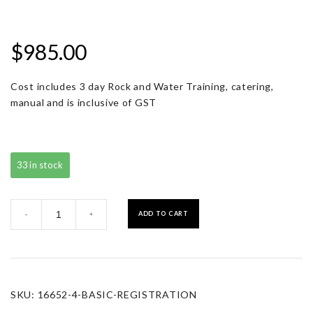
$
985.00
Cost includes 3 day Rock and Water Training, catering,
manual and is inclusive of GST
33 in stock
Basic
ADD TO CART
-
+
Registration
quantity
SKU:
16652-4-BASIC-REGISTRATION