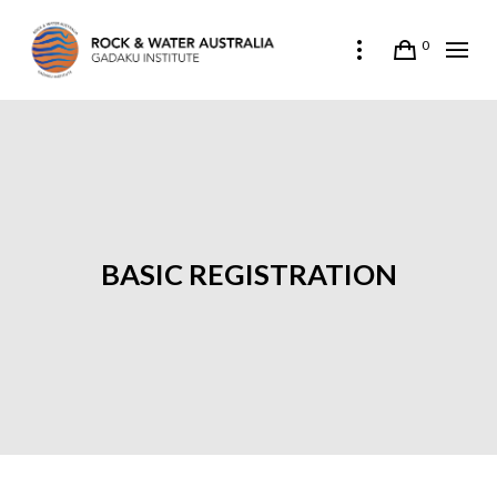
0
BASIC REGISTRATION