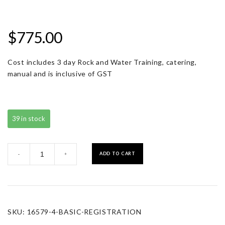
$
775.00
Cost includes 3 day Rock and Water Training, catering,
manual and is inclusive of GST
39 in stock
Basic
ADD TO CART
-
+
Registration
quantity
SKU:
16579-4-BASIC-REGISTRATION