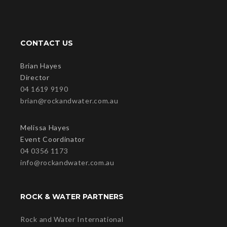
CONTACT US
Brian Hayes
Director
04 1619 9190
brian@rockandwater.com.au
Melissa Hayes
Event Coordinator
04 0356 1173
info@rockandwater.com.au
ROCK & WATER PARTNERS
Rock and Water International