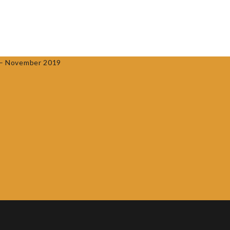
0
ACCREDITED PROVIDERS
CONTACT US
AF – November 2019