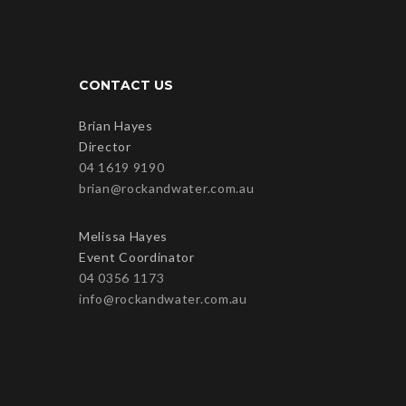
CONTACT US
Brian Hayes
Director
04 1619 9190
brian@rockandwater.com.au
Melissa Hayes
Event Coordinator
04 0356 1173
info@rockandwater.com.au