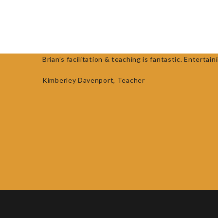
HOME
ABOUT
RESEARCH
R
Brian’s facilitation & teaching is fantastic. Enter
Kimberley Davenport,
Teacher