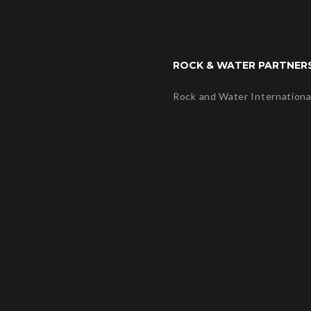
ROCK & WATER PARTNER
Rock and Water Internationa