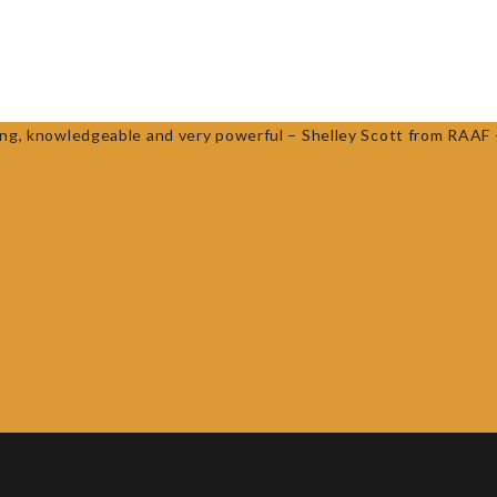
ESOURCES
WORKSHOPS
NEWS
ROCK AND WATER SCHOOLS
taining, knowledgeable and very powerful – Shelley Scott from RA