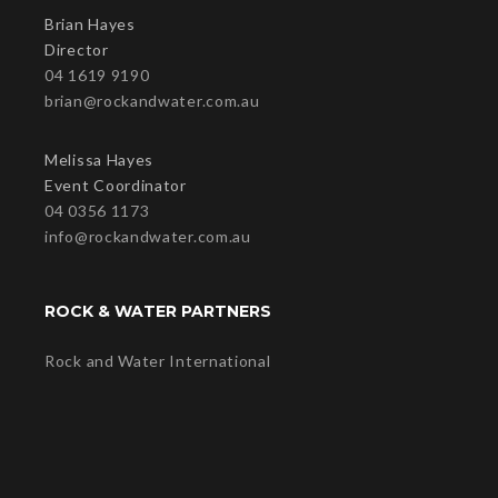
Brian Hayes
Director
04 1619 9190
brian@rockandwater.com.au
Melissa Hayes
Event Coordinator
04 0356 1173
info@rockandwater.com.au
ROCK & WATER PARTNERS
Rock and Water International