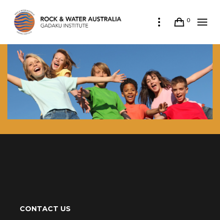
0
CONTACT US