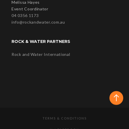
Melissa Hayes
Event Coordinator
04 0356 1173
info@rockandwater.com.au
ROCK & WATER PARTNERS
Rock and Water International
TERMS & CONDITIONS