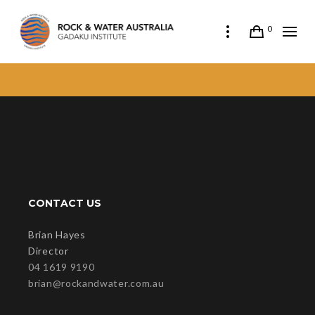
0
CONTACT US
Brian Hayes
Director
04 1619 9190
brian@rockandwater.com.au