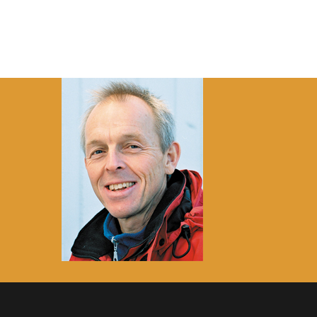
HOME
ABOUT
RESEARCH
R