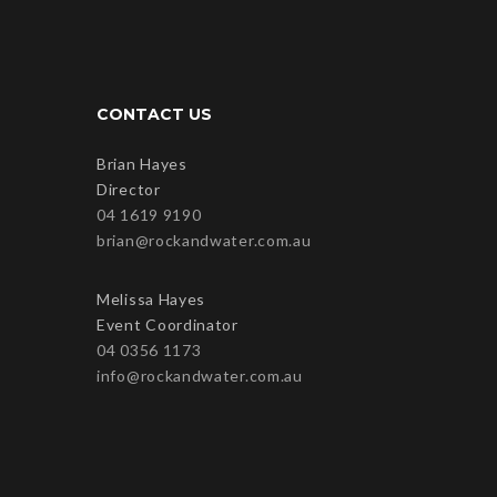
CONTACT US
Brian Hayes
Director
04 1619 9190
brian@rockandwater.com.au
Melissa Hayes
Event Coordinator
04 0356 1173
info@rockandwater.com.au