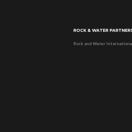
ROCK & WATER PARTNER
Rock and Water Internationa