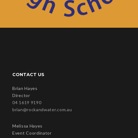
CONTACT US
Brian Hayes
Director
04 1619 9190
brian@rockandwater.com.au
Melissa Hayes
Event Coordinator