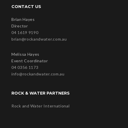
CONTACT US
Brian Hayes
Director
04 1619 9190
brian@rockandwater.com.au
Melissa Hayes
Event Coordinator
04 0356 1173
info@rockandwater.com.au
ROCK & WATER PARTNERS
Rock and Water International