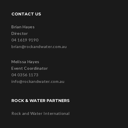
CONTACT US
Brian Hayes
Director
04 1619 9190
brian@rockandwater.com.au
Melissa Hayes
Event Coordinator
04 0356 1173
info@rockandwater.com.au
ROCK & WATER PARTNERS
Rock and Water International