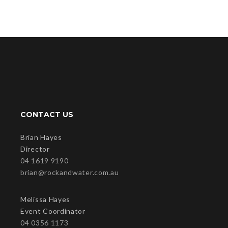
CONTACT US
Brian Hayes
Director
04 1619 9190
brian@rockandwater.com.au
Melissa Hayes
Event Coordinator
04 0356 1173