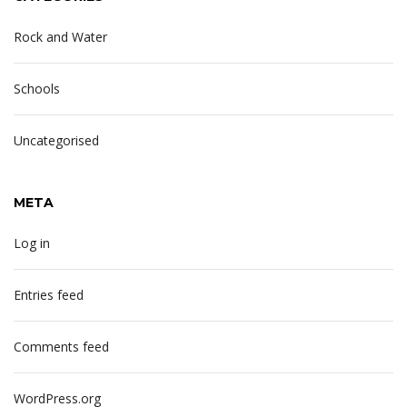
Rock and Water
Schools
Uncategorised
META
Log in
Entries feed
Comments feed
WordPress.org