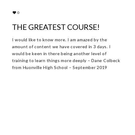
0
THE GREATEST COURSE!
I would like to know more. I am amazed by the
amount of content we have covered in 3 days. I
would be keen in there being another level of
training to learn things more deeply – Dane Colbeck
from Huonville High School – September 2019