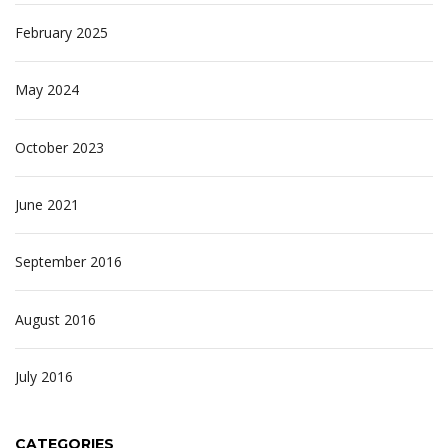
February 2025
May 2024
October 2023
June 2021
September 2016
August 2016
July 2016
CATEGORIES