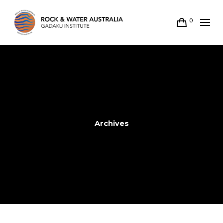
0
Archives