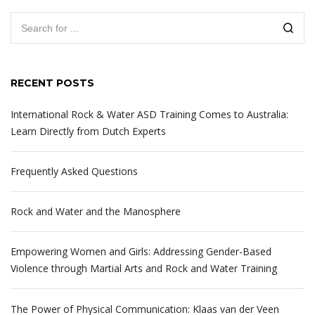
RECENT POSTS
International Rock & Water ASD Training Comes to Australia:
Learn Directly from Dutch Experts
Frequently Asked Questions
Rock and Water and the Manosphere
Empowering Women and Girls: Addressing Gender-Based
Violence through Martial Arts and Rock and Water Training
The Power of Physical Communication: Klaas van der Veen