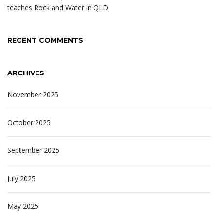
teaches Rock and Water in QLD
RECENT COMMENTS
ARCHIVES
November 2025
October 2025
September 2025
July 2025
May 2025