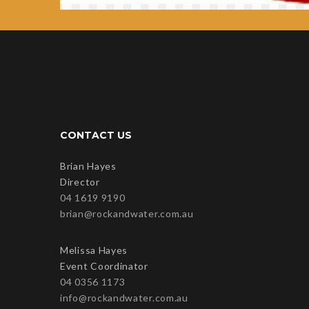
CONTACT US
Brian Hayes
Director
04 1619 9190
brian@rockandwater.com.au
Melissa Hayes
Event Coordinator
04 0356 1173
info@rockandwater.com.au