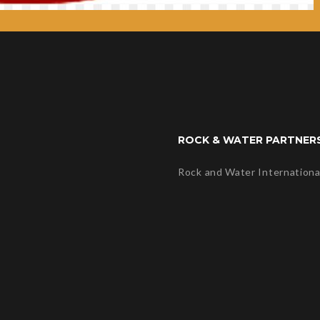
ROCK & WATER PARTNER
Rock and Water Internationa