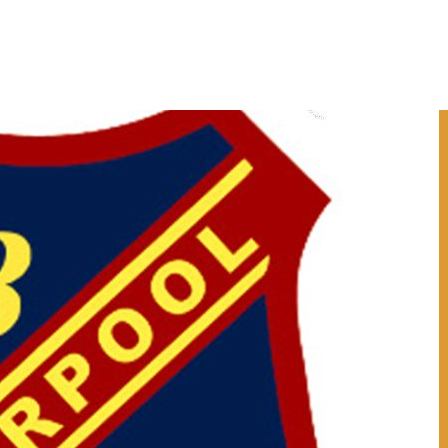
ESOURCES
WORKSHOPS
NEWS
ROCK AND WATER SCHOOLS