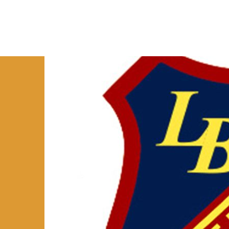
HOME
ABOUT
RESEARCH
R